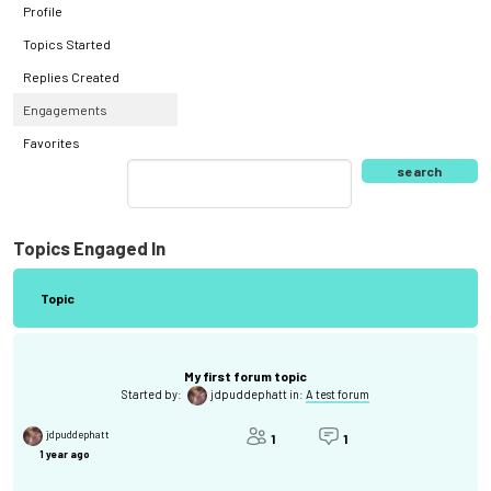
Profile
Topics Started
Replies Created
Engagements
Favorites
Topics Engaged In
Topic
My first forum topic
Started by:
jdpuddephatt
in:
A test forum
jdpuddephatt
1
1
1 year ago