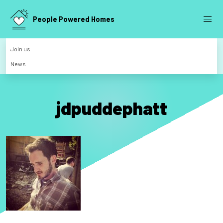
People Powered Homes
Join us
News
jdpuddephatt