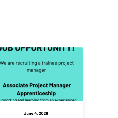
June 4, 2026