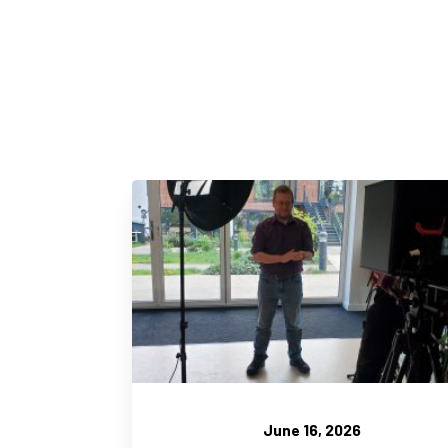
June 16, 2026