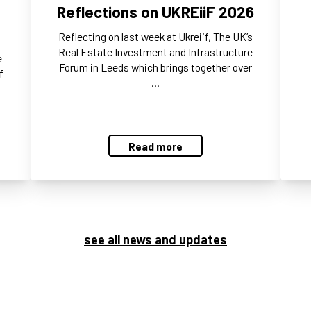
Reflections on UKREiiF 2026
Reflecting on last week at Ukreiif, The UK’s
Real Estate Investment and Infrastructure
e
Forum in Leeds which brings together over
f
…
Read more
see all news and updates