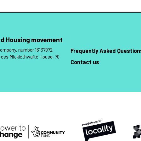
Led Housing movement
 company, number 13137972,
Frequently Asked Question
ress Micklethwaite House, 70
Contact us