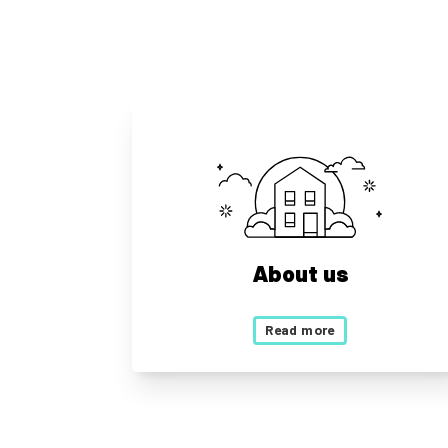
About us
Read more