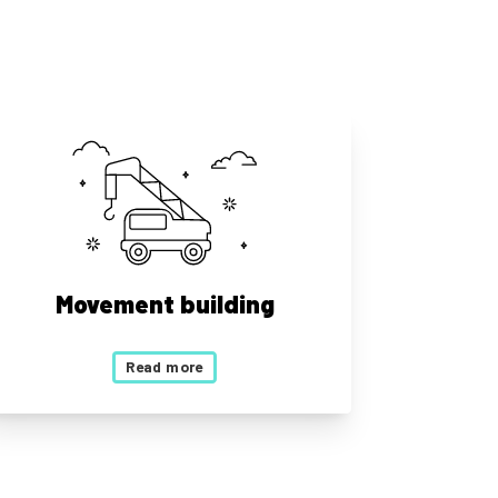
Movement building
Read more