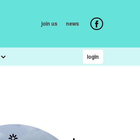
join us
news
login