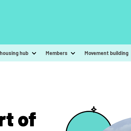
housing hub
Members
Movement building
rt of