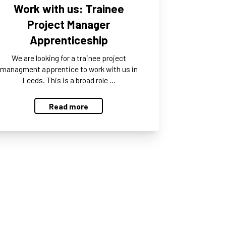
Work with us: Trainee
Project Manager
Apprenticeship
We are looking for a trainee project
managment apprentice to work with us in
Leeds. This is a broad role …
Read more