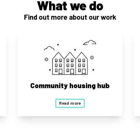
What we do
Find out more about our work
Community housing hub
Read more