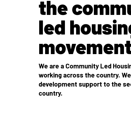
the commu
led housin
movemen
We are a Community Led Housin
working across the country. We
development support to the se
country.