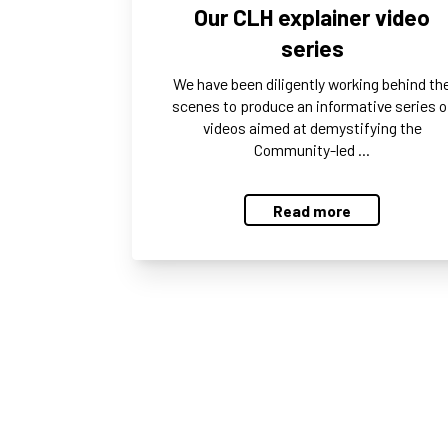
Our CLH explainer video
series
We have been diligently working behind th
scenes to produce an informative series o
videos aimed at demystifying the
Community-led …
Read more