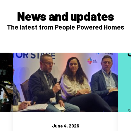
News and updates
The latest from People Powered Homes
June 4, 2026