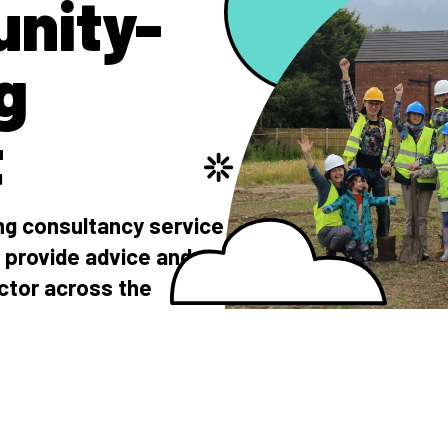
nity-
g
t
g consultancy service
 provide advice and
ctor across the