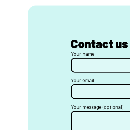
Contact us
Your name
Your email
Your message (optional)