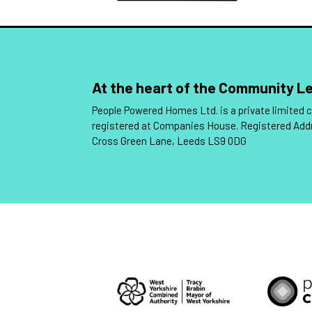
At the heart of the Community 
People Powered Homes Ltd. is a private limited
registered at Companies House. Registered Add
Cross Green Lane, Leeds LS9 0DG