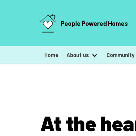
People Powered Homes
Home
About us
Community 
At the hea