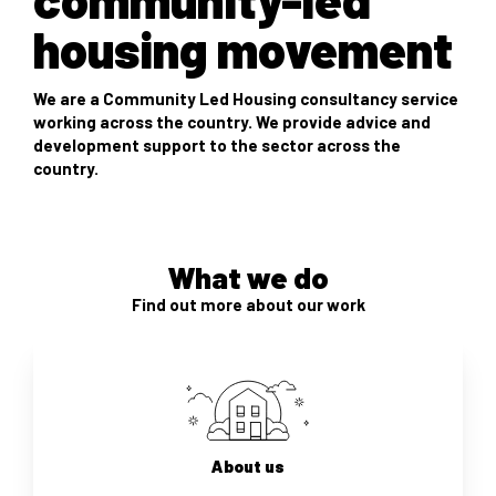
housing movement
We are a Community Led Housing consultancy service
working across the country. We provide advice and
development support to the sector across the
country.
What we do
Find out more about our work
About us