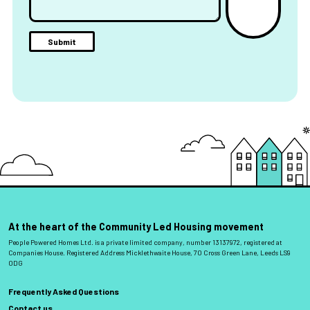
At the heart of the Community Led Housing movement
People Powered Homes Ltd. is a private limited company, number 13137972, registered at
Companies House. Registered Address Micklethwaite House, 70 Cross Green Lane, Leeds LS9
0DG
Frequently Asked Questions
Contact us