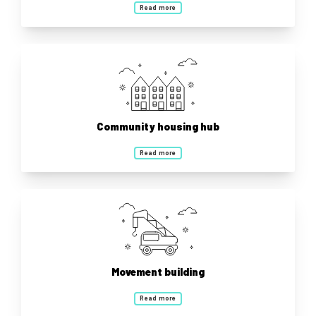
Read more
Community housing hub
Read more
Movement building
Read more