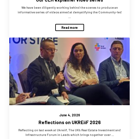
We have been diligently working behind the scenes to produce an
informative series of videos aimed at demystifying the Community-led
…
Read more
June 4, 2026
Reflections on UKREiiF 2026
Reflecting on last week at Ukreiif, The UK’s Real Estate Investment and
Infrastructure Forum in Leeds which brings together over …