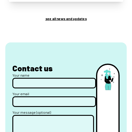
see all news and updates
Contact us
Your name
Your email
Your message (optional)