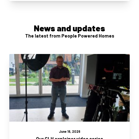
News and updates
The latest from People Powered Homes
June 16, 2026
Our CLH explainer video series