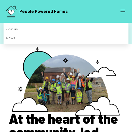
People Powered Homes
Join us
News
At the heart of the
community-led