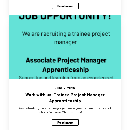
Read more
June 4, 2026
Work with us: Trainee Project Manager
Apprenticeship
We are looking for a trainee project managment apprentice to work
with us in Leeds. This is a broad role …
Read more