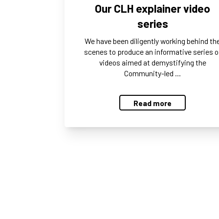
Our CLH explainer video
series
We have been diligently working behind th
scenes to produce an informative series o
videos aimed at demystifying the
Community-led …
Read more