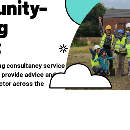
nity-
g
t
g consultancy service
 provide advice and
ctor across the