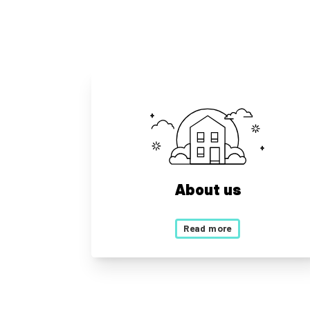
About us
Read more