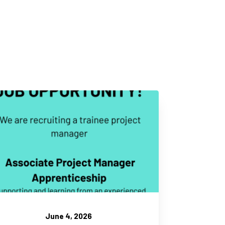
June 4, 2026