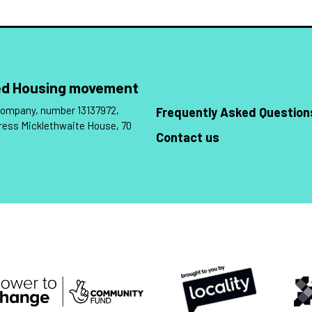
Led Housing movement
 company, number 13137972,
Frequently Asked Question
ress Micklethwaite House, 70
Contact us