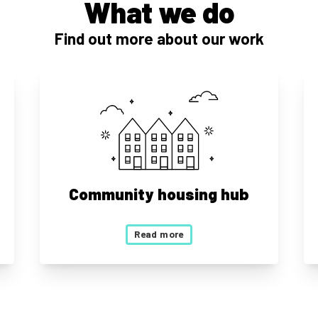
What we do
Find out more about our work
Community housing hub
Read more