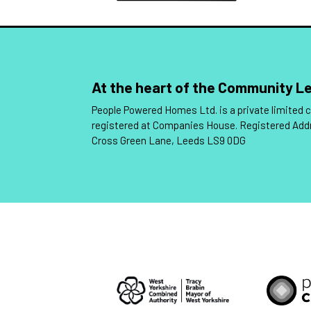
At the heart of the Community 
People Powered Homes Ltd. is a private limited
registered at Companies House. Registered Add
Cross Green Lane, Leeds LS9 0DG