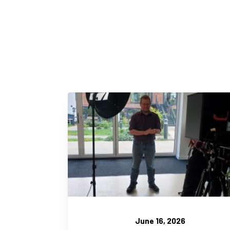
June 16, 2026