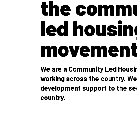
the commu
led housin
movemen
We are a Community Led Housin
working across the country. We
development support to the se
country.