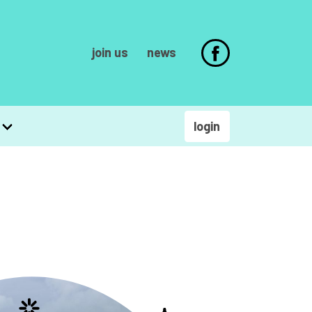
join us
news
login