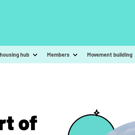
housing hub
Members
Movement building
rt of