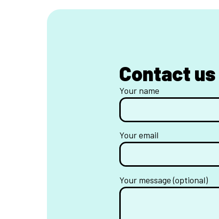
Contact us
Your name
Your email
Your message (optional)