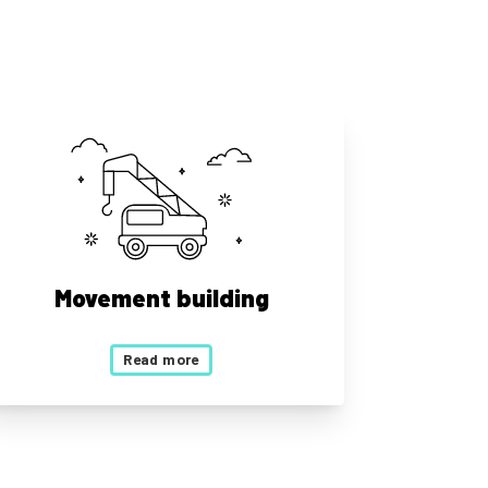
Movement building
Read more