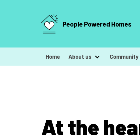
People Powered Homes
Home
About us
Community 
At the hea