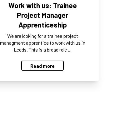
Work with us: Trainee
Project Manager
Apprenticeship
We are looking for a trainee project
managment apprentice to work with us in
Leeds. This is a broad role …
Read more