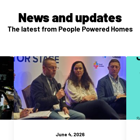
News and updates
The latest from People Powered Homes
June 4, 2026