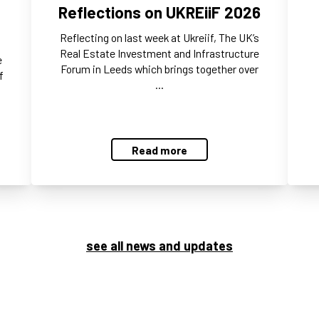
Reflections on UKREiiF 2026
Reflecting on last week at Ukreiif, The UK’s
Real Estate Investment and Infrastructure
e
Forum in Leeds which brings together over
f
…
Read more
see all news and updates