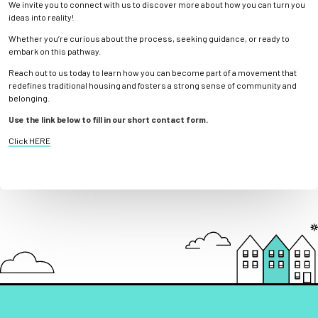
We invite you to connect with us to discover more about how you can turn you
ideas into reality!
Whether you’re curious about the process, seeking guidance, or ready to
embark on this pathway.
Reach out to us today to learn how you can become part of a movement that
redefines traditional housing and fosters a strong sense of community and
belonging.
Use the link below to fill in our short contact form.
Click HERE