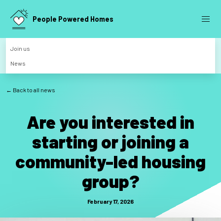
People Powered Homes
Join us
News
← Back to all news
Are you interested in
starting or joining a
community-led housing
group?
February 17, 2026