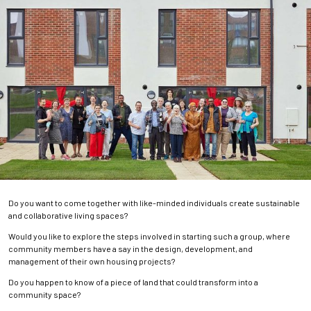
Do you want to come together with like-minded individuals create sustainable
and collaborative living spaces?
Would you like to explore the steps involved in starting such a group, where
community members have a say in the design, development, and
management of their own housing projects?
Do you happen to know of a piece of land that could transform into a
community space?