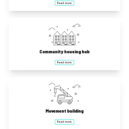
Read more
Community housing hub
Read more
Movement building
Read more