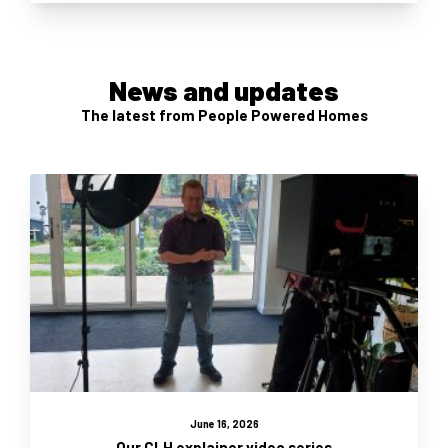
News and updates
The latest from People Powered Homes
June 16, 2026
Our CLH explainer video series