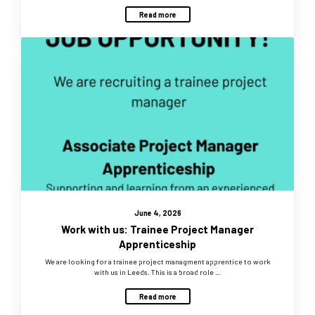
Read more
June 4, 2026
Work with us: Trainee Project Manager
Apprenticeship
We are looking for a trainee project managment apprentice to work
with us in Leeds. This is a broad role …
Read more