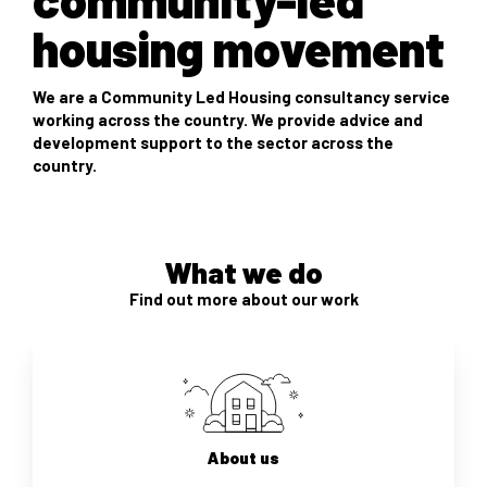
housing movement
We are a Community Led Housing consultancy service
working across the country. We provide advice and
development support to the sector across the
country.
What we do
Find out more about our work
About us