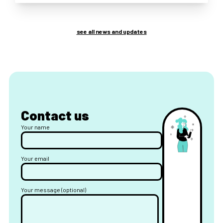
see all news and updates
Contact us
Your name
Your email
Your message (optional)