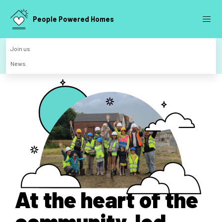
People Powered Homes
Join us
News
At the heart of the
community-led