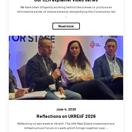
We have been diligently working behind the scenes to produce an
informative series of videos aimed at demystifying the Community-led
…
Read more
June 4, 2026
Reflections on UKREiiF 2026
Reflecting on last week at Ukreiif, The UK’s Real Estate Investment and
Infrastructure Forum in Leeds which brings together over …