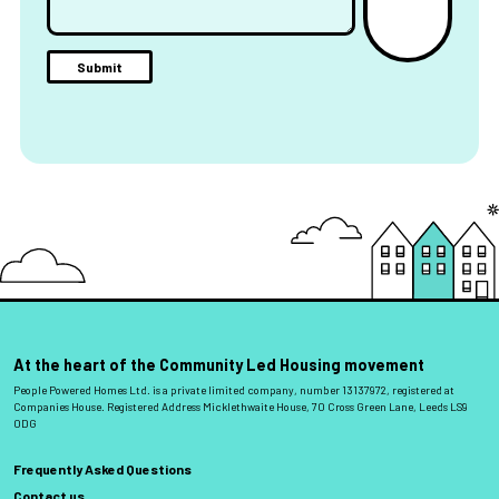
At the heart of the Community Led Housing movement
People Powered Homes Ltd. is a private limited company, number 13137972, registered at
Companies House. Registered Address Micklethwaite House, 70 Cross Green Lane, Leeds LS9
0DG
Frequently Asked Questions
Contact us