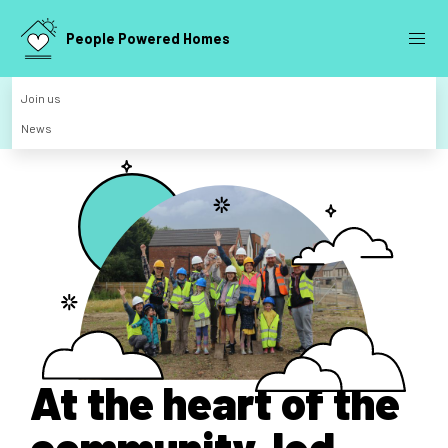
People Powered Homes
Join us
News
At the heart of the
community-led