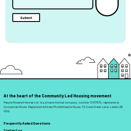
At the heart of the Community Led Housing movement
People Powered Homes Ltd. is a private limited company, number 13137972, registered at
Companies House. Registered Address Micklethwaite House, 70 Cross Green Lane, Leeds LS9
0DG
Frequently Asked Questions
Contact us