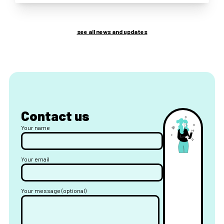
see all news and updates
Contact us
Your name
Your email
Your message (optional)