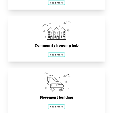
Read more
Community housing hub
Read more
Movement building
Read more