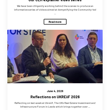
We have been diligently working behind the scenes to produce an
informative series of videos aimed at demystifying the Community-led
…
Read more
June 4, 2026
Reflections on UKREiiF 2026
Reflecting on last week at Ukreiif, The UK’s Real Estate Investment and
Infrastructure Forum in Leeds which brings together over …