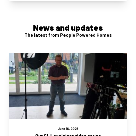
News and updates
The latest from People Powered Homes
June 16, 2026
Our CLH explainer video series