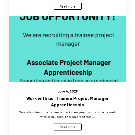
Read more
June 4, 2026
Work with us: Trainee Project Manager
Apprenticeship
We are looking for a trainee project managment apprentice to work
with us in Leeds. This is a broad role …
Read more