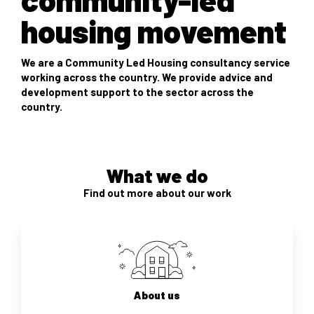
housing movement
We are a Community Led Housing consultancy service
working across the country. We provide advice and
development support to the sector across the
country.
What we do
Find out more about our work
About us