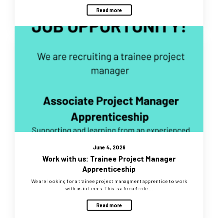
Read more
June 4, 2026
Work with us: Trainee Project Manager
Apprenticeship
We are looking for a trainee project managment apprentice to work
with us in Leeds. This is a broad role …
Read more