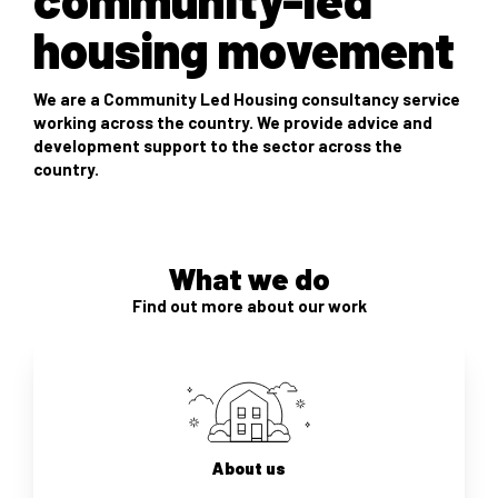
housing movement
We are a Community Led Housing consultancy service
working across the country. We provide advice and
development support to the sector across the
country.
What we do
Find out more about our work
About us