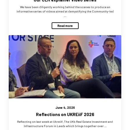
We have been diligently working behind the scenes to produce an
informative series of videos aimed at demystifying the Community-led
…
Read more
June 4, 2026
Reflections on UKREiiF 2026
Reflecting on last week at Ukreiif, The UK’s Real Estate Investment and
Infrastructure Forum in Leeds which brings together over …