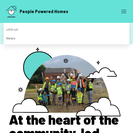
People Powered Homes
Join us
News
At the heart of the
community-led