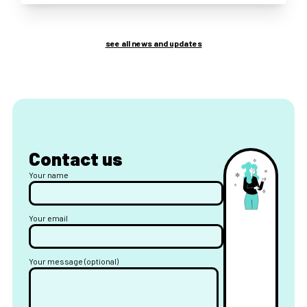
see all news and updates
Contact us
Your name
Your email
Your message (optional)