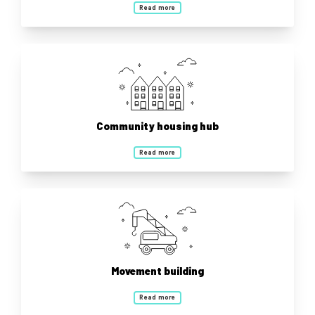
Read more
Community housing hub
Read more
Movement building
Read more