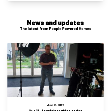
News and updates
The latest from People Powered Homes
June 16, 2026
Our CLH explainer video series