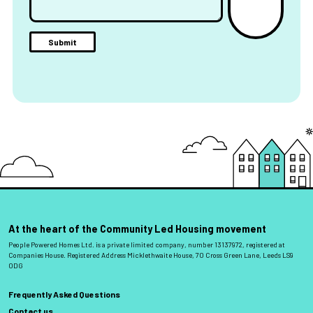
At the heart of the Community Led Housing movement
People Powered Homes Ltd. is a private limited company, number 13137972, registered at
Companies House. Registered Address Micklethwaite House, 70 Cross Green Lane, Leeds LS9
0DG
Frequently Asked Questions
Contact us