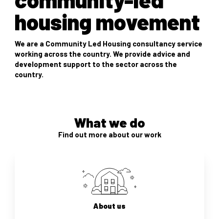
housing movement
We are a Community Led Housing consultancy service
working across the country. We provide advice and
development support to the sector across the
country.
What we do
Find out more about our work
About us