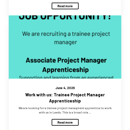
Read more
June 4, 2026
Work with us: Trainee Project Manager
Apprenticeship
We are looking for a trainee project managment apprentice to work
with us in Leeds. This is a broad role …
Read more