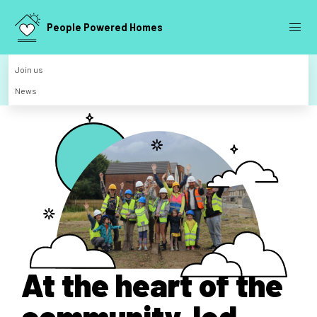
People Powered Homes
Join us
News
At the heart of the
community-led