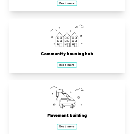
Read more
Community housing hub
Read more
Movement building
Read more