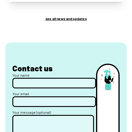
see all news and updates
Contact us
Your name
Your email
Your message (optional)