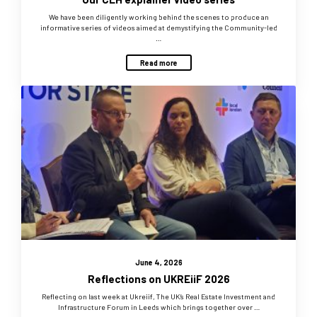
We have been diligently working behind the scenes to produce an
informative series of videos aimed at demystifying the Community-led
…
Read more
June 4, 2026
Reflections on UKREiiF 2026
Reflecting on last week at Ukreiif, The UK’s Real Estate Investment and
Infrastructure Forum in Leeds which brings together over …