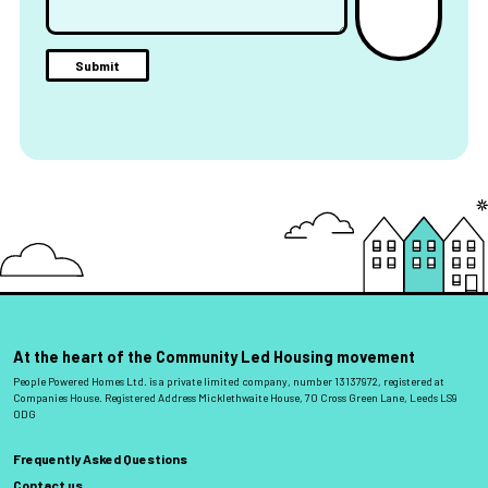
At the heart of the Community Led Housing movement
People Powered Homes Ltd. is a private limited company, number 13137972, registered at
Companies House. Registered Address Micklethwaite House, 70 Cross Green Lane, Leeds LS9
0DG
Frequently Asked Questions
Contact us