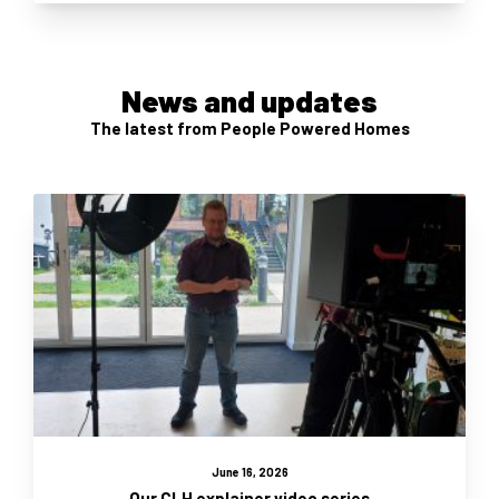
News and updates
The latest from People Powered Homes
June 16, 2026
Our CLH explainer video series