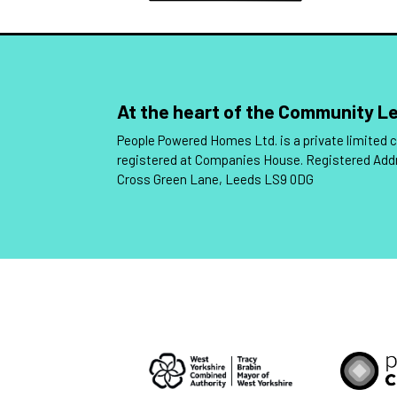
At the heart of the Community 
People Powered Homes Ltd. is a private limited
registered at Companies House. Registered Add
Cross Green Lane, Leeds LS9 0DG