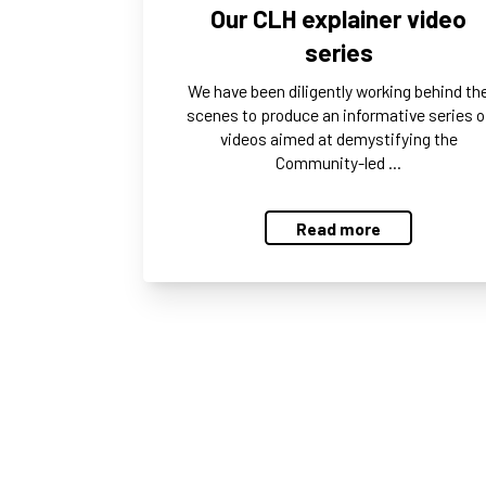
Our CLH explainer video
series
We have been diligently working behind th
scenes to produce an informative series o
videos aimed at demystifying the
Community-led …
Read more