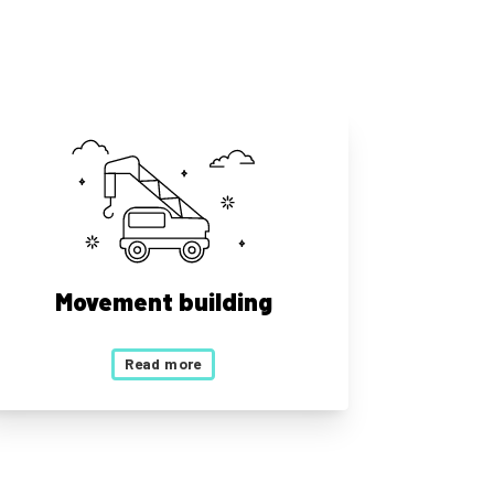
Movement building
Read more