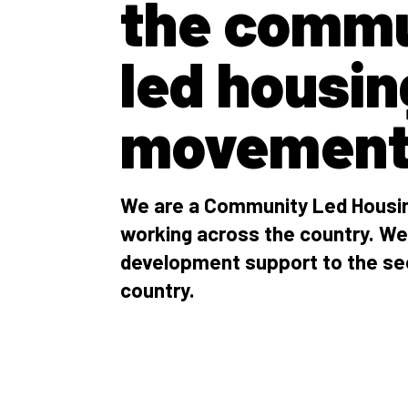
the commu
led housin
movemen
We are a Community Led Housin
working across the country. We
development support to the se
country.