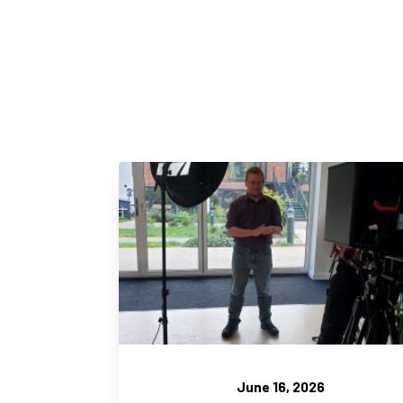
June 16, 2026