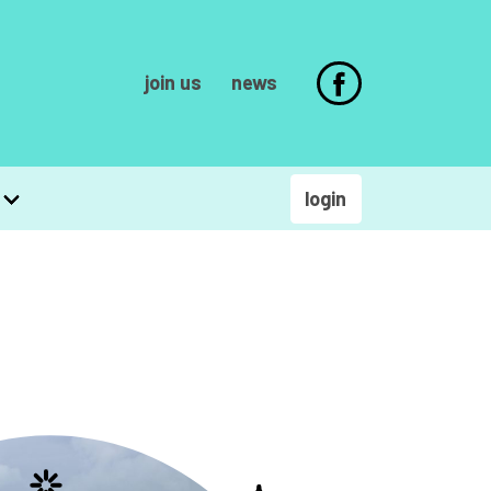
join us
news
login