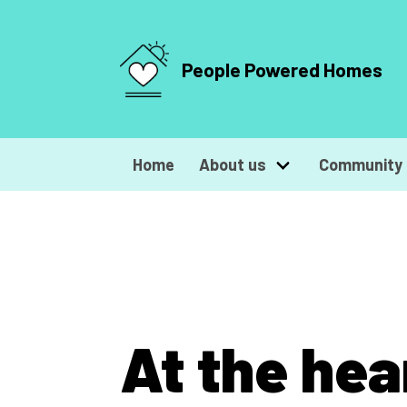
People Powered Homes
Home
About us
Community 
At the hea