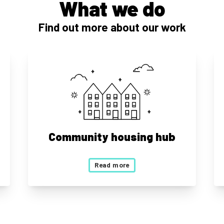
What we do
Find out more about our work
Community housing hub
Read more