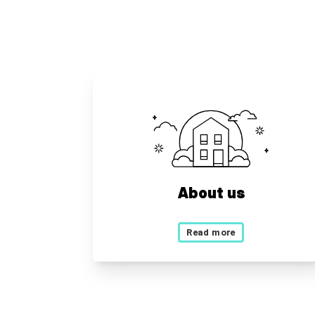
About us
Read more