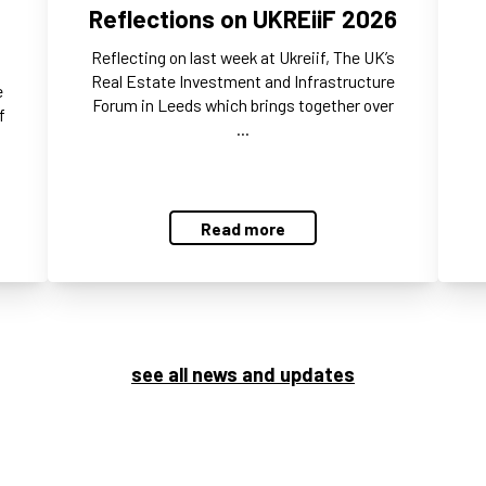
Reflections on UKREiiF 2026
Reflecting on last week at Ukreiif, The UK’s
Real Estate Investment and Infrastructure
e
Forum in Leeds which brings together over
f
…
Read more
see all news and updates