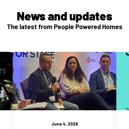
News and updates
The latest from People Powered Homes
June 4, 2026