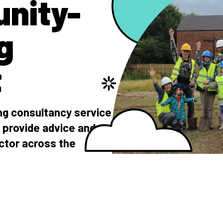
nity-
g
t
g consultancy service
 provide advice and
ctor across the