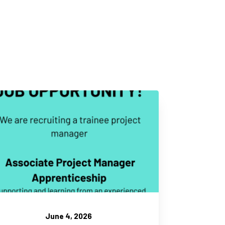
June 4, 2026