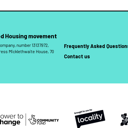
Led Housing movement
 company, number 13137972,
Frequently Asked Question
ress Micklethwaite House, 70
Contact us