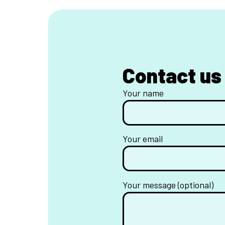
Contact us
Your name
Your email
Your message (optional)