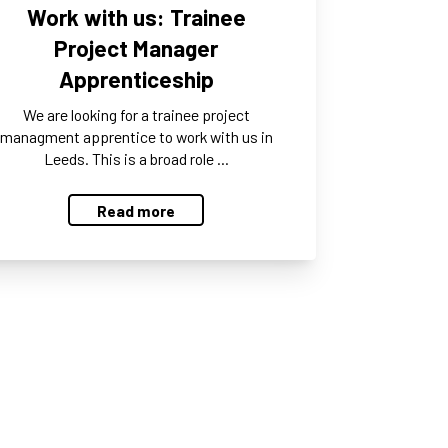
Work with us: Trainee
Project Manager
Apprenticeship
We are looking for a trainee project
managment apprentice to work with us in
Leeds. This is a broad role …
Read more