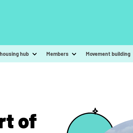
housing hub
Members
Movement building
rt of