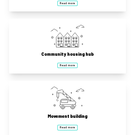
Read more
Community housing hub
Read more
Movement building
Read more