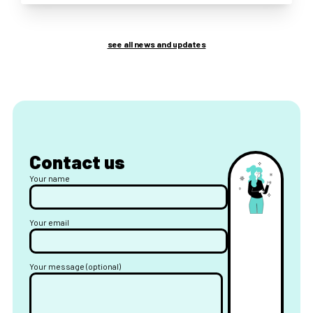
see all news and updates
Contact us
Your name
Your email
Your message (optional)