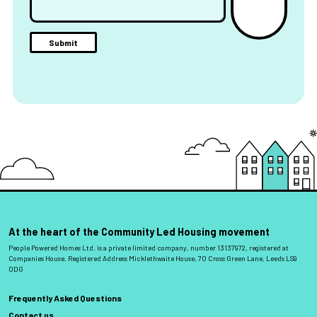
At the heart of the Community Led Housing movement
People Powered Homes Ltd. is a private limited company, number 13137972, registered at
Companies House. Registered Address Micklethwaite House, 70 Cross Green Lane, Leeds LS9
0DG
Frequently Asked Questions
Contact us