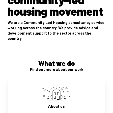
housing movement
We are a Community Led Housing consultancy service
working across the country. We provide advice and
development support to the sector across the
country.
What we do
Find out more about our work
About us