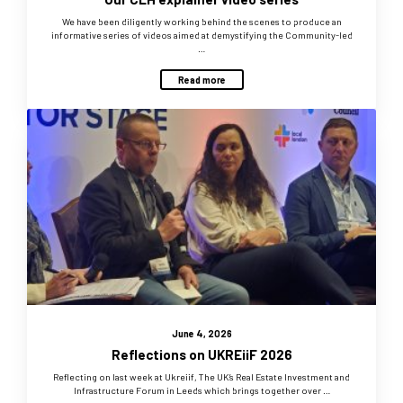
We have been diligently working behind the scenes to produce an
informative series of videos aimed at demystifying the Community-led
…
Read more
June 4, 2026
Reflections on UKREiiF 2026
Reflecting on last week at Ukreiif, The UK’s Real Estate Investment and
Infrastructure Forum in Leeds which brings together over …