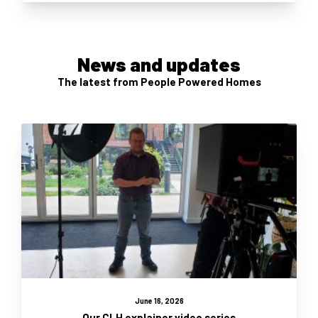
News and updates
The latest from People Powered Homes
June 16, 2026
Our CLH explainer video series