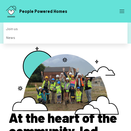
People Powered Homes
Join us
News
At the heart of the
community-led