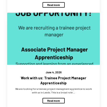
Read more
June 4, 2026
Work with us: Trainee Project Manager
Apprenticeship
We are looking for a trainee project managment apprentice to work
with us in Leeds. This is a broad role …
Read more